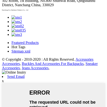
502 Room, 1st Building, No.800 Shunwai Road, Qingshanhu
District, Nanchang China, 330029
Nanchang Eco Hardware Products Co., Ltd
Featured Products
Hot Tags
Sitemap.xml
© Copyright - 2010-2020 : All Rights Reserved.
Accessories
Accessories
,
Buckles And Accessories For Backpacks
,
Sneaker
Accessories
,
Jeans Accessories
,
Send Email
x