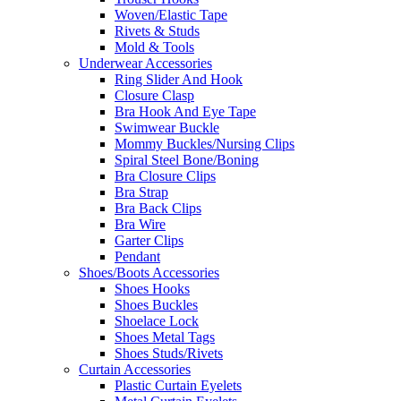
Woven/Elastic Tape
Rivets & Studs
Mold & Tools
Underwear Accessories
Ring Slider And Hook
Closure Clasp
Bra Hook And Eye Tape
Swimwear Buckle
Mommy Buckles/Nursing Clips
Spiral Steel Bone/Boning
Bra Closure Clips
Bra Strap
Bra Back Clips
Bra Wire
Garter Clips
Pendant
Shoes/Boots Accessories
Shoes Hooks
Shoes Buckles
Shoelace Lock
Shoes Metal Tags
Shoes Studs/Rivets
Curtain Accessories
Plastic Curtain Eyelets