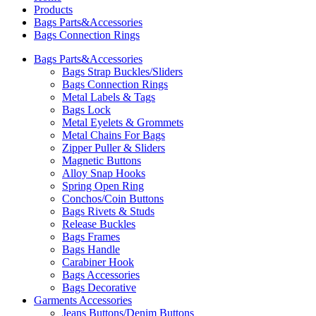
Products
Bags Parts&Accessories
Bags Connection Rings
Bags Parts&Accessories
Bags Strap Buckles/Sliders
Bags Connection Rings
Metal Labels & Tags
Bags Lock
Metal Eyelets & Grommets
Metal Chains For Bags
Zipper Puller & Sliders
Magnetic Buttons
Alloy Snap Hooks
Spring Open Ring
Conchos/Coin Buttons
Bags Rivets & Studs
Release Buckles
Bags Frames
Bags Handle
Carabiner Hook
Bags Accessories
Bags Decorative
Garments Accessories
Jeans Buttons/Denim Buttons