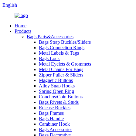
English
Home
Products
Bags Parts&Accessories
Bags Strap Buckles/Sliders
Bags Connection Rings
Metal Labels & Tags
Bags Lock
Metal Eyelets & Grommets
Metal Chains For Bags
Zipper Puller & Sliders
Magnetic Buttons
Alloy Snap Hooks
Spring Open Ring
Conchos/Coin Buttons
Bags Rivets & Studs
Release Buckles
Bags Frames
Bags Handle
Carabiner Hook
Bags Accessories
Bags Decorative