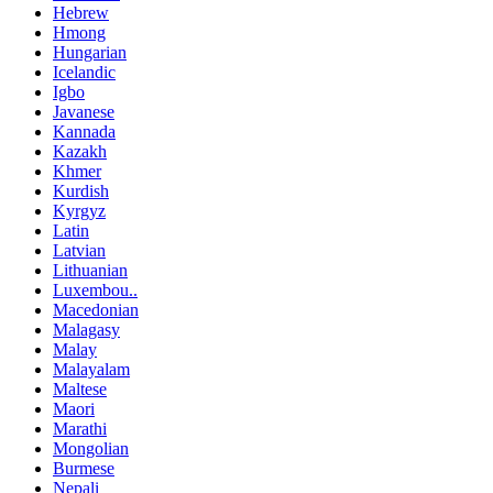
Hebrew
Hmong
Hungarian
Icelandic
Igbo
Javanese
Kannada
Kazakh
Khmer
Kurdish
Kyrgyz
Latin
Latvian
Lithuanian
Luxembou..
Macedonian
Malagasy
Malay
Malayalam
Maltese
Maori
Marathi
Mongolian
Burmese
Nepali