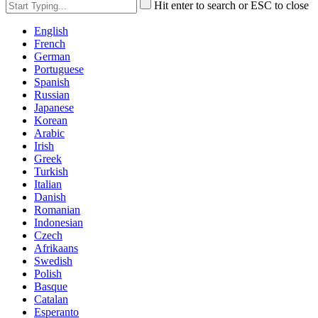
Hit enter to search or ESC to close
English
French
German
Portuguese
Spanish
Russian
Japanese
Korean
Arabic
Irish
Greek
Turkish
Italian
Danish
Romanian
Indonesian
Czech
Afrikaans
Swedish
Polish
Basque
Catalan
Esperanto