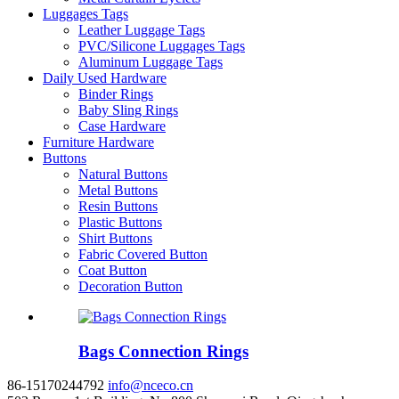
Luggages Tags
Leather Luggage Tags
PVC/Silicone Luggages Tags
Aluminum Luggage Tags
Daily Used Hardware
Binder Rings
Baby Sling Rings
Case Hardware
Furniture Hardware
Buttons
Natural Buttons
Metal Buttons
Resin Buttons
Plastic Buttons
Shirt Buttons
Fabric Covered Button
Coat Button
Decoration Button
Bags Connection Rings
86-15170244792
info@nceco.cn