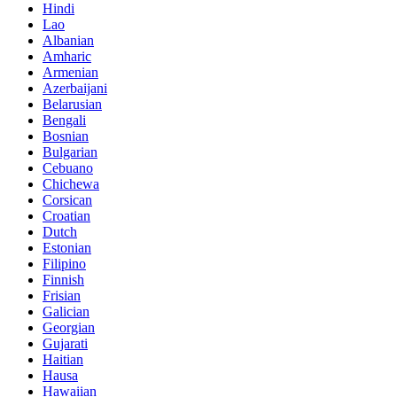
Hindi
Lao
Albanian
Amharic
Armenian
Azerbaijani
Belarusian
Bengali
Bosnian
Bulgarian
Cebuano
Chichewa
Corsican
Croatian
Dutch
Estonian
Filipino
Finnish
Frisian
Galician
Georgian
Gujarati
Haitian
Hausa
Hawaiian