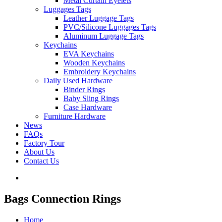
Metal Curtain Eyelets
Luggages Tags
Leather Luggage Tags
PVC/Silicone Luggages Tags
Aluminum Luggage Tags
Keychains
EVA Keychains
Wooden Keychains
Embroidery Keychains
Daily Used Hardware
Binder Rings
Baby Sling Rings
Case Hardware
Furniture Hardware
News
FAQs
Factory Tour
About Us
Contact Us
Bags Connection Rings
Home