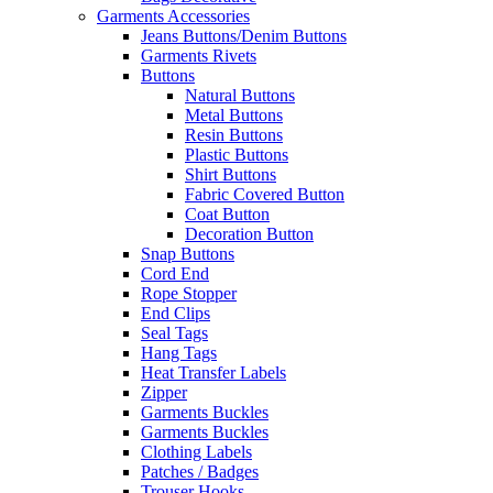
Garments Accessories
Jeans Buttons/Denim Buttons
Garments Rivets
Buttons
Natural Buttons
Metal Buttons
Resin Buttons
Plastic Buttons
Shirt Buttons
Fabric Covered Button
Coat Button
Decoration Button
Snap Buttons
Cord End
Rope Stopper
End Clips
Seal Tags
Hang Tags
Heat Transfer Labels
Zipper
Garments Buckles
Garments Buckles
Clothing Labels
Patches / Badges
Trouser Hooks