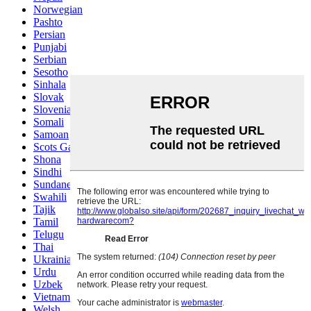
Norwegian
Pashto
Persian
Punjabi
Serbian
Sesotho
Sinhala
Slovak
Slovenian
Somali
Samoan
Scots Gaelic
Shona
Sindhi
Sundanese
Swahili
Tajik
Tamil
Telugu
Thai
Ukrainian
Urdu
Uzbek
Vietnamese
Welsh