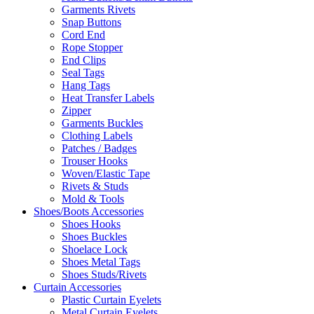
Garments Rivets
Snap Buttons
Cord End
Rope Stopper
End Clips
Seal Tags
Hang Tags
Heat Transfer Labels
Zipper
Garments Buckles
Clothing Labels
Patches / Badges
Trouser Hooks
Woven/Elastic Tape
Rivets & Studs
Mold & Tools
Shoes/Boots Accessories
Shoes Hooks
Shoes Buckles
Shoelace Lock
Shoes Metal Tags
Shoes Studs/Rivets
Curtain Accessories
Plastic Curtain Eyelets
Metal Curtain Eyelets