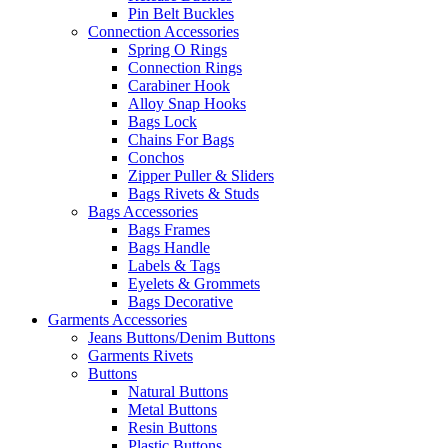
Pin Belt Buckles
Connection Accessories
Spring O Rings
Connection Rings
Carabiner Hook
Alloy Snap Hooks
Bags Lock
Chains For Bags
Conchos
Zipper Puller & Sliders
Bags Rivets & Studs
Bags Accessories
Bags Frames
Bags Handle
Labels & Tags
Eyelets & Grommets
Bags Decorative
Garments Accessories
Jeans Buttons/Denim Buttons
Garments Rivets
Buttons
Natural Buttons
Metal Buttons
Resin Buttons
Plastic Buttons