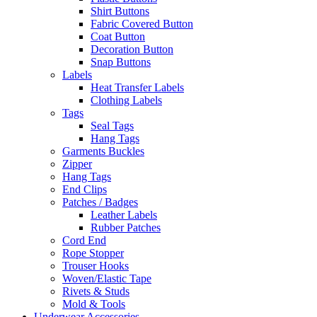
Shirt Buttons
Fabric Covered Button
Coat Button
Decoration Button
Snap Buttons
Labels
Heat Transfer Labels
Clothing Labels
Tags
Seal Tags
Hang Tags
Garments Buckles
Zipper
Hang Tags
End Clips
Patches / Badges
Leather Labels
Rubber Patches
Cord End
Rope Stopper
Trouser Hooks
Woven/Elastic Tape
Rivets & Studs
Mold & Tools
Underwear Accessories