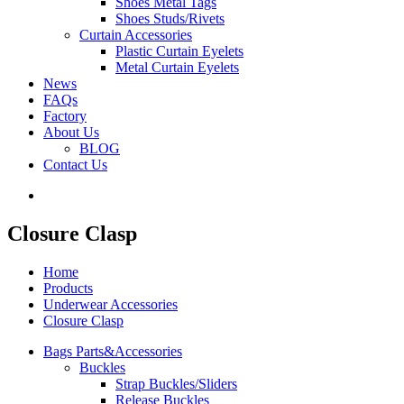
Shoes Metal Tags
Shoes Studs/Rivets
Curtain Accessories
Plastic Curtain Eyelets
Metal Curtain Eyelets
News
FAQs
Factory
About Us
BLOG
Contact Us
Closure Clasp
Home
Products
Underwear Accessories
Closure Clasp
Bags Parts&Accessories
Buckles
Strap Buckles/Sliders
Release Buckles