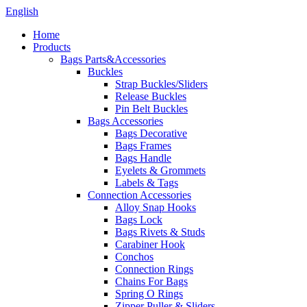
English
Home
Products
Bags Parts&Accessories
Buckles
Strap Buckles/Sliders
Release Buckles
Pin Belt Buckles
Bags Accessories
Bags Decorative
Bags Frames
Bags Handle
Eyelets & Grommets
Labels & Tags
Connection Accessories
Alloy Snap Hooks
Bags Lock
Bags Rivets & Studs
Carabiner Hook
Conchos
Connection Rings
Chains For Bags
Spring O Rings
Zipper Puller & Sliders