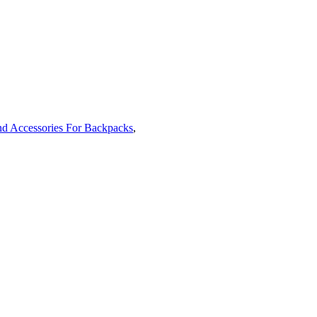
d Accessories For Backpacks
,