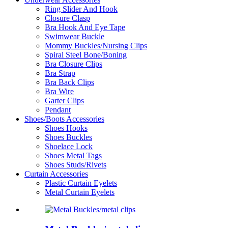
Ring Slider And Hook
Closure Clasp
Bra Hook And Eye Tape
Swimwear Buckle
Mommy Buckles/Nursing Clips
Spiral Steel Bone/Boning
Bra Closure Clips
Bra Strap
Bra Back Clips
Bra Wire
Garter Clips
Pendant
Shoes/Boots Accessories
Shoes Hooks
Shoes Buckles
Shoelace Lock
Shoes Metal Tags
Shoes Studs/Rivets
Curtain Accessories
Plastic Curtain Eyelets
Metal Curtain Eyelets