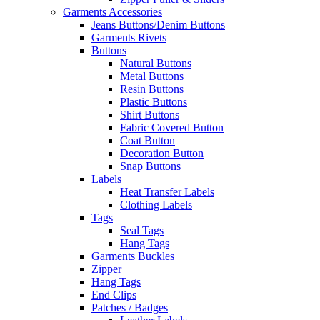
Garments Accessories
Jeans Buttons/Denim Buttons
Garments Rivets
Buttons
Natural Buttons
Metal Buttons
Resin Buttons
Plastic Buttons
Shirt Buttons
Fabric Covered Button
Coat Button
Decoration Button
Snap Buttons
Labels
Heat Transfer Labels
Clothing Labels
Tags
Seal Tags
Hang Tags
Garments Buckles
Zipper
Hang Tags
End Clips
Patches / Badges