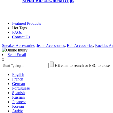
Metal Buckles/metal clips
Featured Products
Hot Tags
FAQs
Contact Us
Sneaker Accessories
,
Jeans Accessories
,
Belt Accessories
,
Buckles An
Send Email
x
Hit enter to search or ESC to close
English
French
German
Portuguese
Spanish
Russian
Japanese
Korean
Arabic