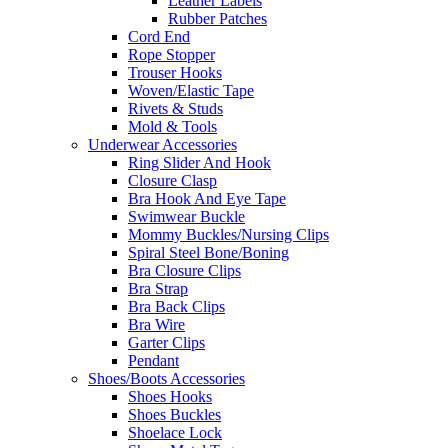
Leather Labels
Rubber Patches
Cord End
Rope Stopper
Trouser Hooks
Woven/Elastic Tape
Rivets & Studs
Mold & Tools
Underwear Accessories
Ring Slider And Hook
Closure Clasp
Bra Hook And Eye Tape
Swimwear Buckle
Mommy Buckles/Nursing Clips
Spiral Steel Bone/Boning
Bra Closure Clips
Bra Strap
Bra Back Clips
Bra Wire
Garter Clips
Pendant
Shoes/Boots Accessories
Shoes Hooks
Shoes Buckles
Shoelace Lock