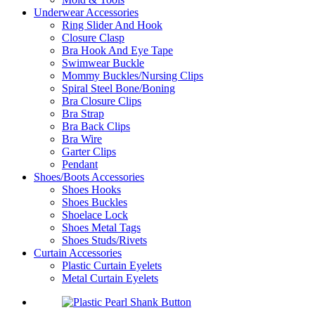
Underwear Accessories
Ring Slider And Hook
Closure Clasp
Bra Hook And Eye Tape
Swimwear Buckle
Mommy Buckles/Nursing Clips
Spiral Steel Bone/Boning
Bra Closure Clips
Bra Strap
Bra Back Clips
Bra Wire
Garter Clips
Pendant
Shoes/Boots Accessories
Shoes Hooks
Shoes Buckles
Shoelace Lock
Shoes Metal Tags
Shoes Studs/Rivets
Curtain Accessories
Plastic Curtain Eyelets
Metal Curtain Eyelets