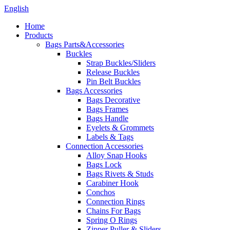
English
Home
Products
Bags Parts&Accessories
Buckles
Strap Buckles/Sliders
Release Buckles
Pin Belt Buckles
Bags Accessories
Bags Decorative
Bags Frames
Bags Handle
Eyelets & Grommets
Labels & Tags
Connection Accessories
Alloy Snap Hooks
Bags Lock
Bags Rivets & Studs
Carabiner Hook
Conchos
Connection Rings
Chains For Bags
Spring O Rings
Zipper Puller & Sliders