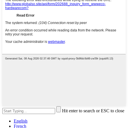
Hit enter to search or ESC to close
English
French