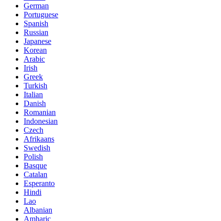
German
Portuguese
Spanish
Russian
Japanese
Korean
Arabic
Irish
Greek
Turkish
Italian
Danish
Romanian
Indonesian
Czech
Afrikaans
Swedish
Polish
Basque
Catalan
Esperanto
Hindi
Lao
Albanian
Amharic