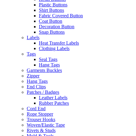
Plastic Buttons
Shirt Buttons
Fabric Covered Button
Coat Button
Decoration Button
Snap Buttons
Labels
Heat Transfer Labels
Clothing Labels
Tags
Seal Tags
Hang Tags
Garments Buckles
Zipper
Hang Tags
End Clips
Patches / Badges
Leather Labels
Rubber Patches
Cord End
Rope Stopper
Trouser Hooks
Woven/Elastic Tape
Rivets & Studs
Mold & Tools