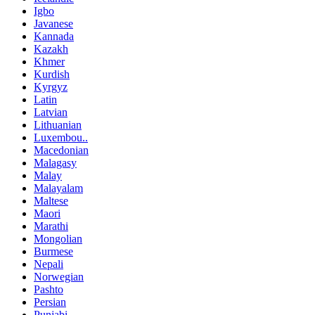
Igbo
Javanese
Kannada
Kazakh
Khmer
Kurdish
Kyrgyz
Latin
Latvian
Lithuanian
Luxembou..
Macedonian
Malagasy
Malay
Malayalam
Maltese
Maori
Marathi
Mongolian
Burmese
Nepali
Norwegian
Pashto
Persian
Punjabi