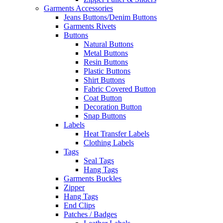
Garments Accessories
Jeans Buttons/Denim Buttons
Garments Rivets
Buttons
Natural Buttons
Metal Buttons
Resin Buttons
Plastic Buttons
Shirt Buttons
Fabric Covered Button
Coat Button
Decoration Button
Snap Buttons
Labels
Heat Transfer Labels
Clothing Labels
Tags
Seal Tags
Hang Tags
Garments Buckles
Zipper
Hang Tags
End Clips
Patches / Badges