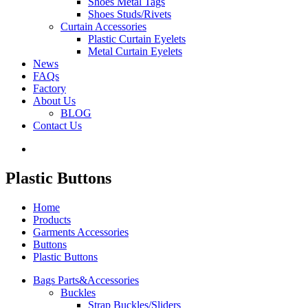
Shoes Metal Tags
Shoes Studs/Rivets
Curtain Accessories
Plastic Curtain Eyelets
Metal Curtain Eyelets
News
FAQs
Factory
About Us
BLOG
Contact Us
Plastic Buttons
Home
Products
Garments Accessories
Buttons
Plastic Buttons
Bags Parts&Accessories
Buckles
Strap Buckles/Sliders