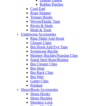
Leather Labels
Rubber Patches
Cord End
Rope Stopper
Trouser Hooks
Woven/Elastic Tape
Rivets & Studs
Mold & Tools
Underwear Accessories
Ring Slider And Hook
Closure Clasp
Bra Hook And Eye Tape
Swimwear Buckle
Mommy Buckles/Nursing Clips
Spiral Steel Bone/Boning
Bra Closure Clips
Bra Strap
Bra Back Clips
Bra Wire
Garter Clips
Pendant
Shoes/Boots Accessories
Shoes Hooks
Shoes Buckles
Shoelace Lock