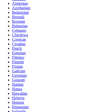
Armenian
Azerbaijani
Belarusian
Bengali
Bosnian
Bulgarian
Cebuano
Chichewa
Corsican
Croatian
Dutch
Estonian
Filipino
Finnish
Frisian
Galician
Georgian
Gujarati
Haitian
Hausa
Hawaiian
Hebrew
Hmong
Hungarian
Icelandic