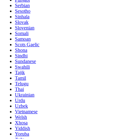
Serbian
Sesotho
Sinhala
Slovak
Slovenian
Somali
Samoan
Scots Gaelic
Shona
Sindhi
Sundanese
Swahili
Tajik
Tamil
Telugu
Thai
Ukrainian
Urdu
Uzbek
Vietnamese
Welsh
Xhosa
Yiddish
Yoruba