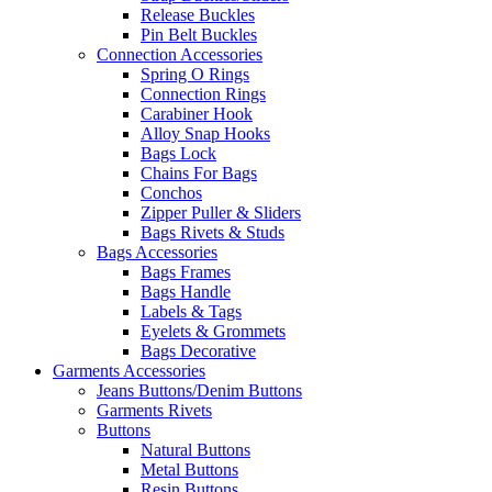
Release Buckles
Pin Belt Buckles
Connection Accessories
Spring O Rings
Connection Rings
Carabiner Hook
Alloy Snap Hooks
Bags Lock
Chains For Bags
Conchos
Zipper Puller & Sliders
Bags Rivets & Studs
Bags Accessories
Bags Frames
Bags Handle
Labels & Tags
Eyelets & Grommets
Bags Decorative
Garments Accessories
Jeans Buttons/Denim Buttons
Garments Rivets
Buttons
Natural Buttons
Metal Buttons
Resin Buttons