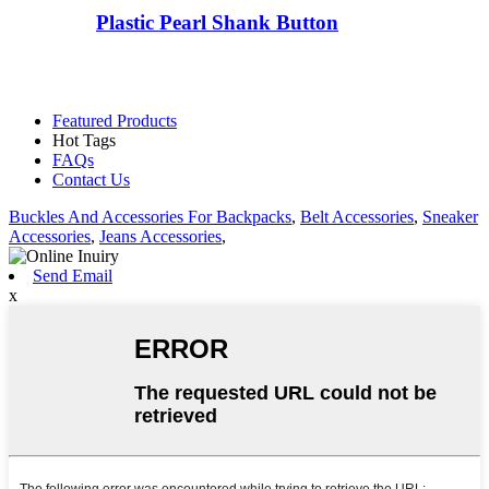
Plastic Pearl Shank Button
Featured Products
Hot Tags
FAQs
Contact Us
Buckles And Accessories For Backpacks
,
Belt Accessories
,
Sneaker
Accessories
,
Jeans Accessories
,
Send Email
x