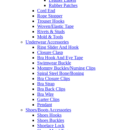
Leather Labels
Rubber Patches
Cord End
Rope Stopper
Trouser Hooks
Woven/Elastic Tape
Rivets & Studs
Mold & Tools
Underwear Accessories
Ring Slider And Hook
Closure Clasp
Bra Hook And Eye Tape
Swimwear Buckle
Mommy Buckles/Nursing Clips
Spiral Steel Bone/Boning
Bra Closure Clips
Bra Strap
Bra Back Clips
Bra Wire
Garter Clips
Pendant
Shoes/Boots Accessories
Shoes Hooks
Shoes Buckles
Shoelace Lock