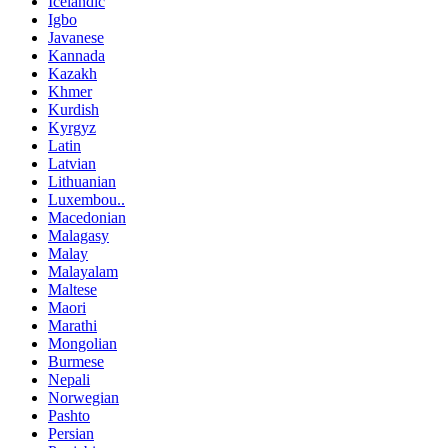
Icelandic
Igbo
Javanese
Kannada
Kazakh
Khmer
Kurdish
Kyrgyz
Latin
Latvian
Lithuanian
Luxembou..
Macedonian
Malagasy
Malay
Malayalam
Maltese
Maori
Marathi
Mongolian
Burmese
Nepali
Norwegian
Pashto
Persian