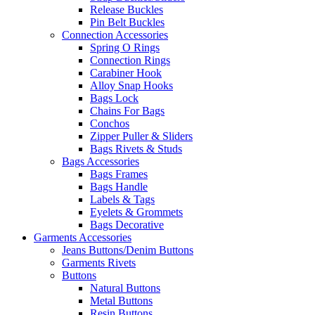
Release Buckles
Pin Belt Buckles
Connection Accessories
Spring O Rings
Connection Rings
Carabiner Hook
Alloy Snap Hooks
Bags Lock
Chains For Bags
Conchos
Zipper Puller & Sliders
Bags Rivets & Studs
Bags Accessories
Bags Frames
Bags Handle
Labels & Tags
Eyelets & Grommets
Bags Decorative
Garments Accessories
Jeans Buttons/Denim Buttons
Garments Rivets
Buttons
Natural Buttons
Metal Buttons
Resin Buttons