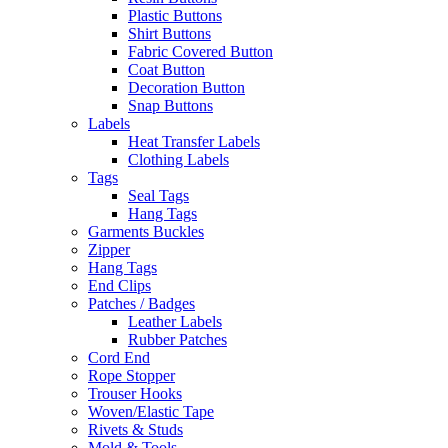
Plastic Buttons
Shirt Buttons
Fabric Covered Button
Coat Button
Decoration Button
Snap Buttons
Labels
Heat Transfer Labels
Clothing Labels
Tags
Seal Tags
Hang Tags
Garments Buckles
Zipper
Hang Tags
End Clips
Patches / Badges
Leather Labels
Rubber Patches
Cord End
Rope Stopper
Trouser Hooks
Woven/Elastic Tape
Rivets & Studs
Mold & Tools