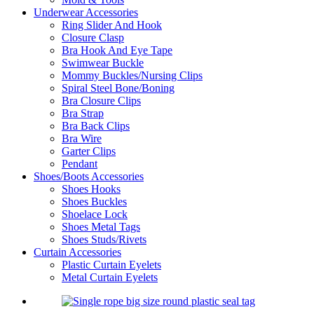
Underwear Accessories
Ring Slider And Hook
Closure Clasp
Bra Hook And Eye Tape
Swimwear Buckle
Mommy Buckles/Nursing Clips
Spiral Steel Bone/Boning
Bra Closure Clips
Bra Strap
Bra Back Clips
Bra Wire
Garter Clips
Pendant
Shoes/Boots Accessories
Shoes Hooks
Shoes Buckles
Shoelace Lock
Shoes Metal Tags
Shoes Studs/Rivets
Curtain Accessories
Plastic Curtain Eyelets
Metal Curtain Eyelets