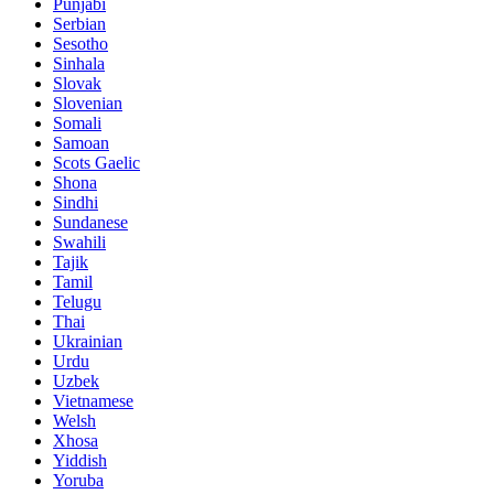
Punjabi
Serbian
Sesotho
Sinhala
Slovak
Slovenian
Somali
Samoan
Scots Gaelic
Shona
Sindhi
Sundanese
Swahili
Tajik
Tamil
Telugu
Thai
Ukrainian
Urdu
Uzbek
Vietnamese
Welsh
Xhosa
Yiddish
Yoruba