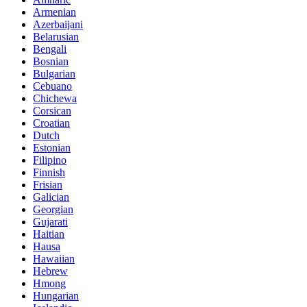
Armenian
Azerbaijani
Belarusian
Bengali
Bosnian
Bulgarian
Cebuano
Chichewa
Corsican
Croatian
Dutch
Estonian
Filipino
Finnish
Frisian
Galician
Georgian
Gujarati
Haitian
Hausa
Hawaiian
Hebrew
Hmong
Hungarian