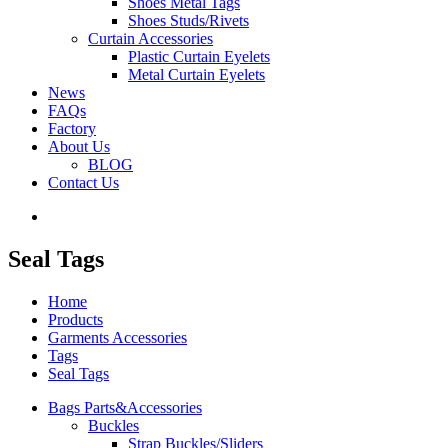
Shoes Metal Tags
Shoes Studs/Rivets
Curtain Accessories
Plastic Curtain Eyelets
Metal Curtain Eyelets
News
FAQs
Factory
About Us
BLOG
Contact Us
Seal Tags
Home
Products
Garments Accessories
Tags
Seal Tags
Bags Parts&Accessories
Buckles
Strap Buckles/Sliders