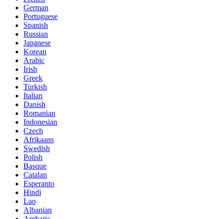
German
Portuguese
Spanish
Russian
Japanese
Korean
Arabic
Irish
Greek
Turkish
Italian
Danish
Romanian
Indonesian
Czech
Afrikaans
Swedish
Polish
Basque
Catalan
Esperanto
Hindi
Lao
Albanian
Amharic