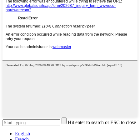
Hit enter to search or ESC to close
English
French