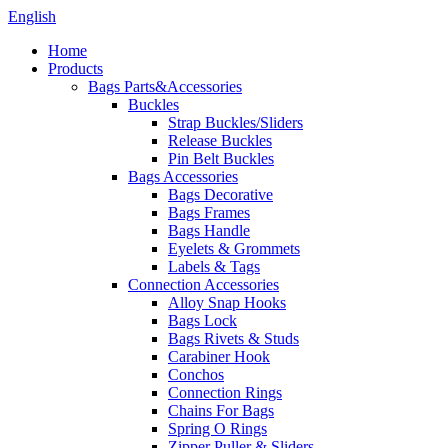
English
Home
Products
Bags Parts&Accessories
Buckles
Strap Buckles/Sliders
Release Buckles
Pin Belt Buckles
Bags Accessories
Bags Decorative
Bags Frames
Bags Handle
Eyelets & Grommets
Labels & Tags
Connection Accessories
Alloy Snap Hooks
Bags Lock
Bags Rivets & Studs
Carabiner Hook
Conchos
Connection Rings
Chains For Bags
Spring O Rings
Zipper Puller & Sliders