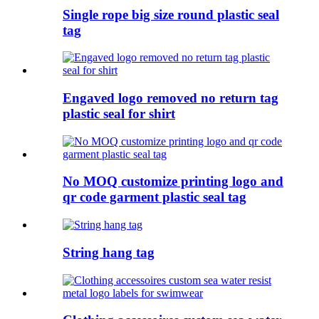
Single rope big size round plastic seal
tag
Engaved logo removed no return tag
plastic seal for shirt
No MOQ customize printing logo and
qr code garment plastic seal tag
String hang tag