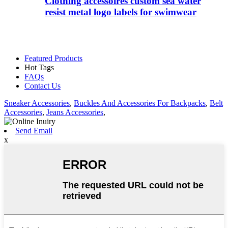
Clothing accessoires custom sea water
resist metal logo labels for swimwear
Featured Products
Hot Tags
FAQs
Contact Us
Sneaker Accessories
,
Buckles And Accessories For Backpacks
,
Belt
Accessories
,
Jeans Accessories
,
Send Email
x