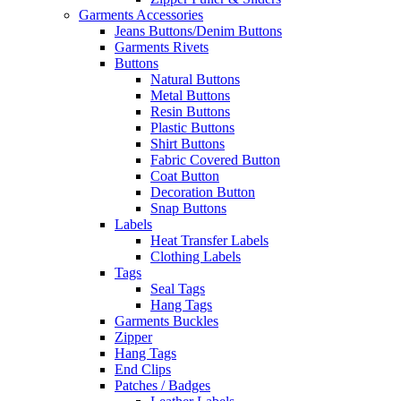
Garments Accessories
Jeans Buttons/Denim Buttons
Garments Rivets
Buttons
Natural Buttons
Metal Buttons
Resin Buttons
Plastic Buttons
Shirt Buttons
Fabric Covered Button
Coat Button
Decoration Button
Snap Buttons
Labels
Heat Transfer Labels
Clothing Labels
Tags
Seal Tags
Hang Tags
Garments Buckles
Zipper
Hang Tags
End Clips
Patches / Badges