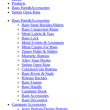
Products
Bags Parts&Accessories
Spring Open Ring
Bags Parts&Accessories
Bags Strap Buckles/Sliders
Bags Connection Rings
Metal Labels & Tags
Bags Lock
Metal Eyelets & Grommets
Metal Chains For Bags
Zipper Puller & Sliders
Magnetic Buttons
Alloy Snap Hooks
Spring Open Ring
Conchos/Coin Buttons
Bags Rivets & Studs
Release Buckles
Bags Frames
Bags Handle
Carabiner Hook
Bags Accessories
Bags Decorative
Garments Accessories
Jeans Buttons/Denim Buttons