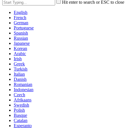
Hit enter to search or ESC to close
English
French
German
Portuguese
Spanish
Russian
Japanese
Korean
Arabic
Irish
Greek
Turkish
Italian
Danish
Romanian
Indonesian
Czech
Afrikaans
Swedish
Polish
Basque
Catalan
Esperanto