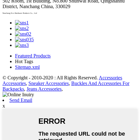
502 Room, 1st Building, No.800 Shunwai Road, Qingshanhu
District, Nanchang China, 330029
Nanchang Eco Hardware Products Co., Ltd
Featured Products
Hot Tags
Sitemap.xml
© Copyright - 2010-2020 : All Rights Reserved.
Accessories
Accessories
,
Sneaker Accessories
,
Buckles And Accessories For
Backpacks
,
Jeans Accessories
,
Send Email
x