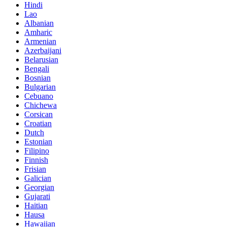
Hindi
Lao
Albanian
Amharic
Armenian
Azerbaijani
Belarusian
Bengali
Bosnian
Bulgarian
Cebuano
Chichewa
Corsican
Croatian
Dutch
Estonian
Filipino
Finnish
Frisian
Galician
Georgian
Gujarati
Haitian
Hausa
Hawaiian