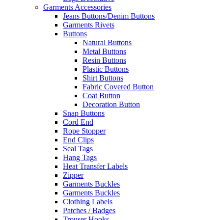
Garments Accessories
Jeans Buttons/Denim Buttons
Garments Rivets
Buttons
Natural Buttons
Metal Buttons
Resin Buttons
Plastic Buttons
Shirt Buttons
Fabric Covered Button
Coat Button
Decoration Button
Snap Buttons
Cord End
Rope Stopper
End Clips
Seal Tags
Hang Tags
Heat Transfer Labels
Zipper
Garments Buckles
Garments Buckles
Clothing Labels
Patches / Badges
Trouser Hooks