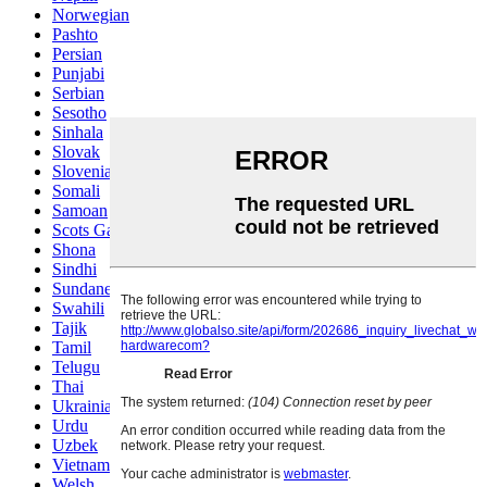
Norwegian
Pashto
Persian
Punjabi
Serbian
Sesotho
Sinhala
Slovak
Slovenian
Somali
Samoan
Scots Gaelic
Shona
Sindhi
Sundanese
Swahili
Tajik
Tamil
Telugu
Thai
Ukrainian
Urdu
Uzbek
Vietnamese
Welsh