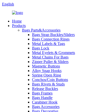
English
Home
Products
Bags Parts&Accessories
Bags Strap Buckles/Sliders
Bags Connection Rings
Metal Labels & Tags
Bags Lock
Metal Eyelets & Grommets
Metal Chains For Bags
Zipper Puller & Sliders
Magnetic Buttons
Alloy Snap Hooks
Spring Open Ring
Conchos/Coin Buttons
Bags Rivets & Studs
Release Buckles
Bags Frames
Bags Handle
Carabiner Hook
Bags Accessories
Bags Decorative