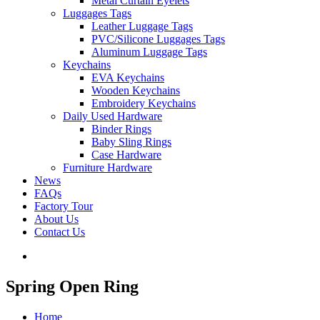
Metal Curtain Eyelets
Luggages Tags
Leather Luggage Tags
PVC/Silicone Luggages Tags
Aluminum Luggage Tags
Keychains
EVA Keychains
Wooden Keychains
Embroidery Keychains
Daily Used Hardware
Binder Rings
Baby Sling Rings
Case Hardware
Furniture Hardware
News
FAQs
Factory Tour
About Us
Contact Us
Spring Open Ring
Home