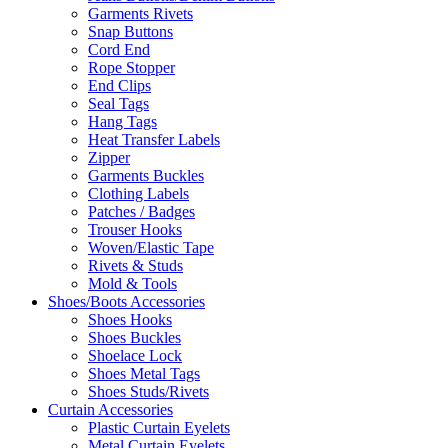
Garments Rivets
Snap Buttons
Cord End
Rope Stopper
End Clips
Seal Tags
Hang Tags
Heat Transfer Labels
Zipper
Garments Buckles
Clothing Labels
Patches / Badges
Trouser Hooks
Woven/Elastic Tape
Rivets & Studs
Mold & Tools
Shoes/Boots Accessories
Shoes Hooks
Shoes Buckles
Shoelace Lock
Shoes Metal Tags
Shoes Studs/Rivets
Curtain Accessories
Plastic Curtain Eyelets
Metal Curtain Eyelets