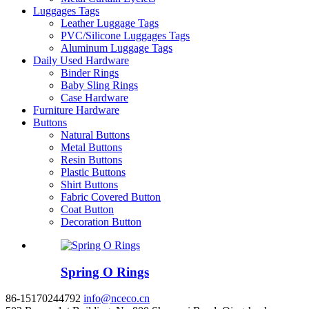
Luggages Tags
Leather Luggage Tags
PVC/Silicone Luggages Tags
Aluminum Luggage Tags
Daily Used Hardware
Binder Rings
Baby Sling Rings
Case Hardware
Furniture Hardware
Buttons
Natural Buttons
Metal Buttons
Resin Buttons
Plastic Buttons
Shirt Buttons
Fabric Covered Button
Coat Button
Decoration Button
Spring O Rings
86-15170244792
info@nceco.cn