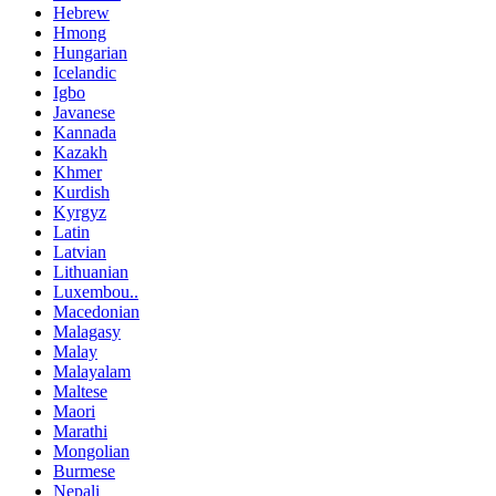
Hebrew
Hmong
Hungarian
Icelandic
Igbo
Javanese
Kannada
Kazakh
Khmer
Kurdish
Kyrgyz
Latin
Latvian
Lithuanian
Luxembou..
Macedonian
Malagasy
Malay
Malayalam
Maltese
Maori
Marathi
Mongolian
Burmese
Nepali