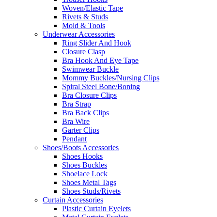
Woven/Elastic Tape
Rivets & Studs
Mold & Tools
Underwear Accessories
Ring Slider And Hook
Closure Clasp
Bra Hook And Eye Tape
Swimwear Buckle
Mommy Buckles/Nursing Clips
Spiral Steel Bone/Boning
Bra Closure Clips
Bra Strap
Bra Back Clips
Bra Wire
Garter Clips
Pendant
Shoes/Boots Accessories
Shoes Hooks
Shoes Buckles
Shoelace Lock
Shoes Metal Tags
Shoes Studs/Rivets
Curtain Accessories
Plastic Curtain Eyelets